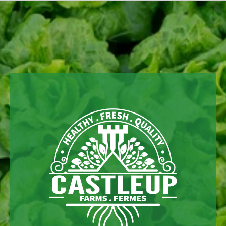
Skip to
content