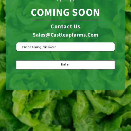
COMING SOON
Contact Us
Sales@castleupfarms.com
Enter Using Password
Enter